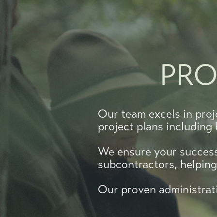
PRO
Our team excels in proj
project plans including
We ensure your success 
subcontractors, helpin
Our proven administrati