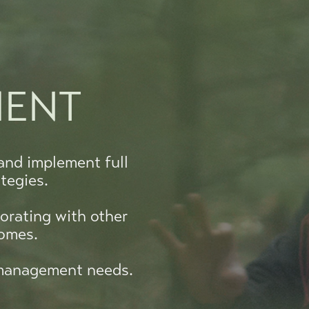
MENT
and implement full
tegies.
orating with other
comes.
t management needs.