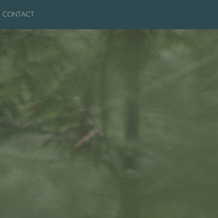
CONTACT