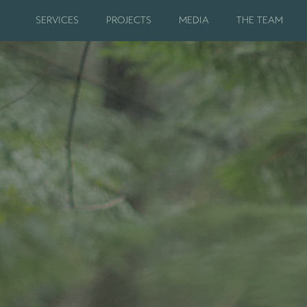
SERVICES
PROJECTS
MEDIA
THE TEAM