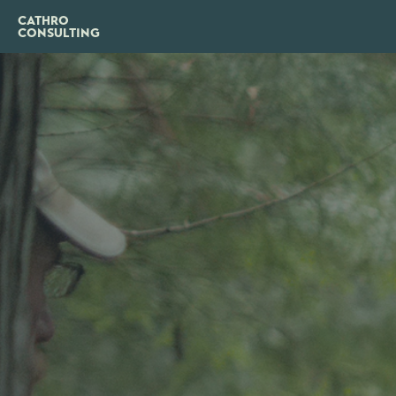
CATHRO
CONSULTING