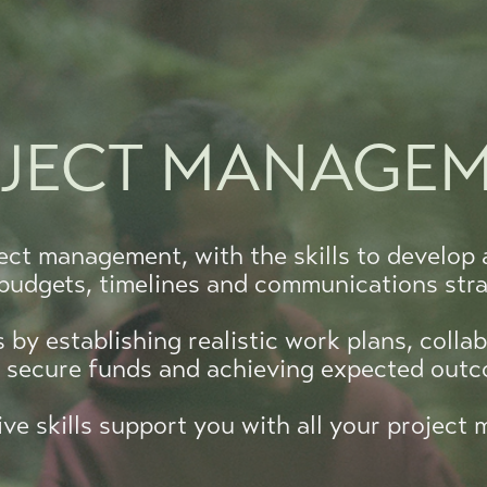
JECT MANAGE
ect management, with the skills to develop 
 budgets, timelines and communications stra
by establishing realistic work plans, collab
g secure funds and achieving expected out
ve skills support you with all your projec